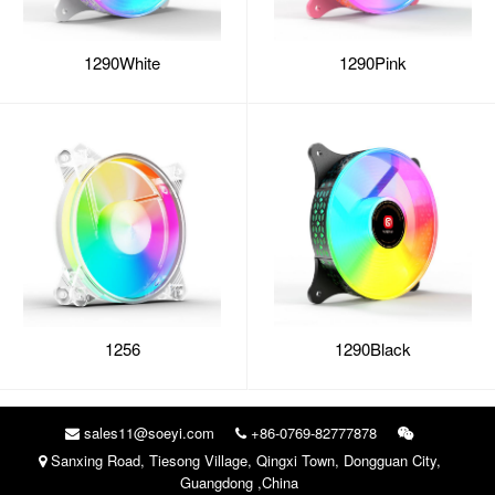
1290White
1290Pink
1256
1290Black
sales11@soeyi.com
+86-0769-82777878
Sanxing Road, Tiesong Village, Qingxi Town, Dongguan City,
Guangdong ,China