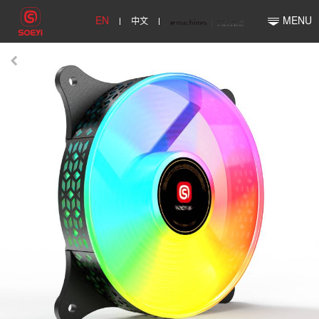
EN
中文
MENU