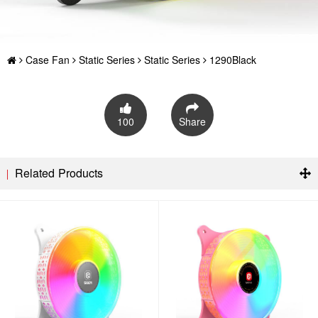
Case Fan
Static Series
Static Series
1290Black
100
Share
Related Products