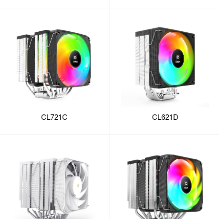
CL721C
CL621D