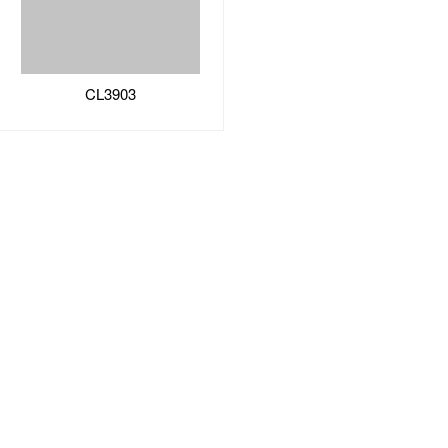
CL3903
Two Heat Pips Series
CL2913PRO
CL2903