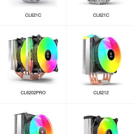
CL621C
CL621C
CL6202PRO
CL6212