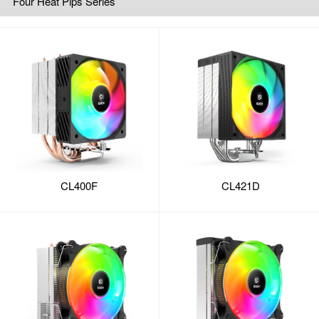
Four Heat Pips Series
CL400F
CL421D