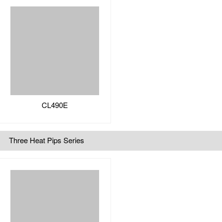
CL490E
Three Heat Pips Series