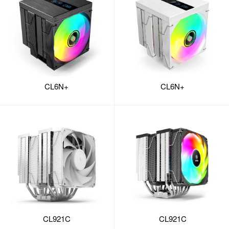
CL6N+
CL6N+
CL921C
CL921C