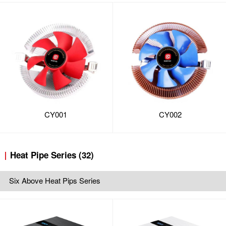
CY001
CY002
Heat Pipe Series (32)
Six Above Heat Pips Series