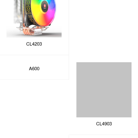
CL4203
A600
CL4903