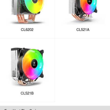
CL6202
CL521A
CL521B