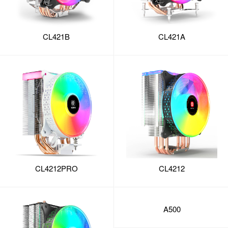
CL421B
CL421A
CL4212PRO
CL4212
A500