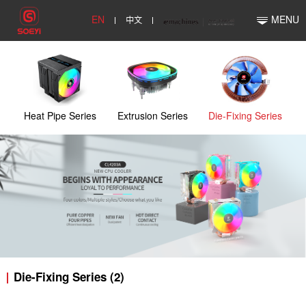
EN
中文
MENU
Heat Pipe Series
Extrusion Series
Die-Fixing Series
Die-Fixing Series (2)