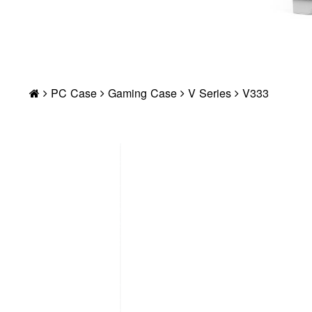
PC Case
Gaming Case
V Series
V333