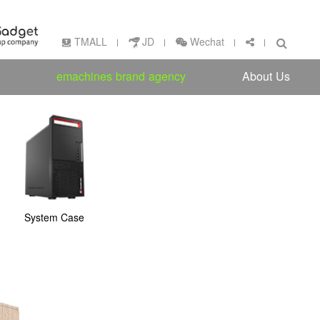
Wechat
TMALL
JD
emachines brand agency
About Us
System Case