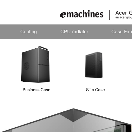
Cooling
CPU radiator
Case Fan
Business Case
Slim Case