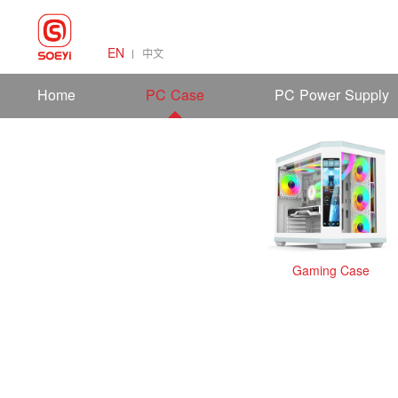
EN
中文
Home
PC Case
PC Power Supply
Gaming Case