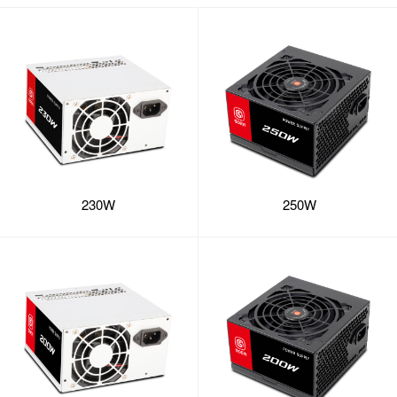
230W
250W