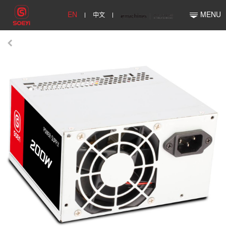
EN
中文
MENU