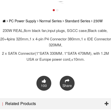
PC Power Supply
Normal Series
Standard Series
230W
230W REAL,8cm black fan,input plugs, SGCC case,Black cable,
20+4pins 320mm,1 x 4-pin P4 Connector 380mm,1 x IDE Connector
320MM,
2 x SATA Connector(1*SATA 330MM，1*SATA 470MM), with 1.2M
USA or Europe power cord,±10mm.
100
Share
Related Products