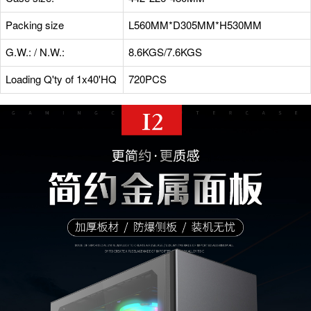
Packing size
L560MM*D305MM*H530MM
G.W.: / N.W.:
8.6KGS/7.6KGS
Loading Q'ty of 1x40'HQ
720PCS