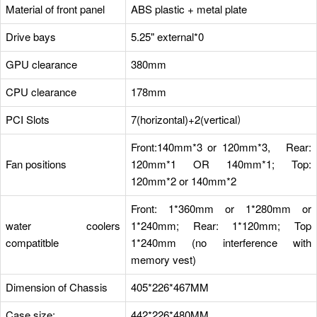
Material of front panel
ABS plastic + metal plate
Drive bays
5.25" external*0
GPU clearance
380mm
CPU clearance
178mm
PCI Slots
7(horizontal)+2(vertical）
Front:140mm*3 or 120mm*3, Rear:
Fan positions
120mm*1 OR 140mm*1; Top:
120mm*2 or 140mm*2
Front: 1*360mm or 1*280mm or
water coolers
1*240mm; Rear: 1*120mm; Top
compatitble
1*240mm (no interference with
memory vest)
Dimension of Chassis
405*226*467MM
Case size:
442*226*480MM