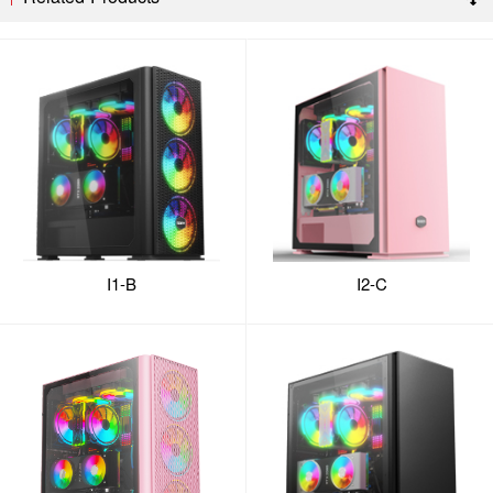
I1-B
I2-C