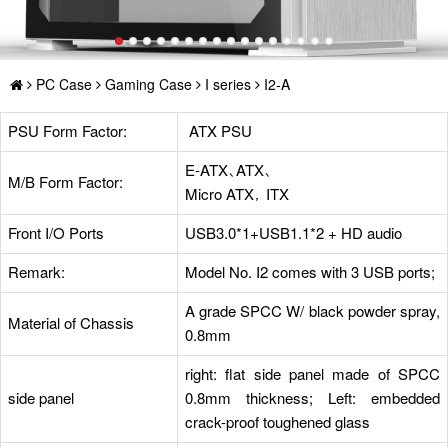
PC Case
Gaming Case
I series
I2-A
PSU Form Factor:
ATX PSU
E-ATX、ATX、
M/B Form Factor:
Micro ATX， ITX
Front I/O Ports
USB3.0*1+USB1.1*2 + HD audio
Remark:
Model No. I2 comes with 3 USB ports;
A grade SPCC W/ black powder spray,
Material of Chassis
0.8mm
right: flat side panel made of SPCC
side panel
0.8mm thickness; Left: embedded
crack-proof toughened glass