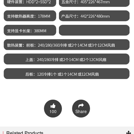
100
Share
Related Products