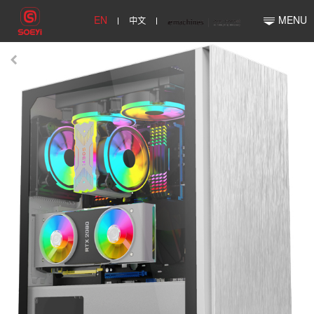
EN
中文
MENU