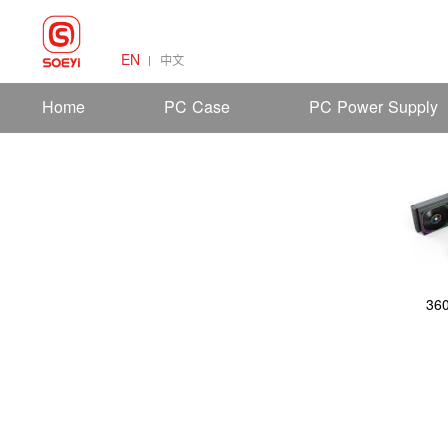
EN
中文
Home
PC Case
PC Power Supply
36