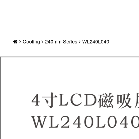
Cooling
240mm Series
WL240L040