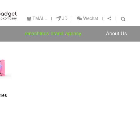
Wechat
TMALL
JD
emachines brand agency
About Us
ies