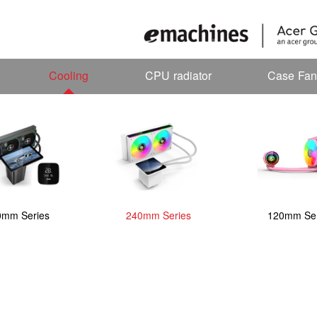
Cooling
CPU radiator
Case Fan
0mm Series
240mm Series
120mm Ser