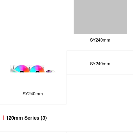
SY240mm
SY240mm
120mm Series (3)
SY120mm