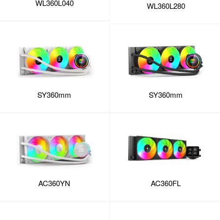
WL360L040
WL360L280
SY360mm
SY360mm
AC360FL
AC360YN