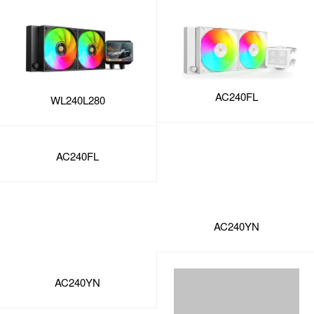
AC240FL
WL240L280
AC240FL
AC240YN
AC240YN
SY240mm