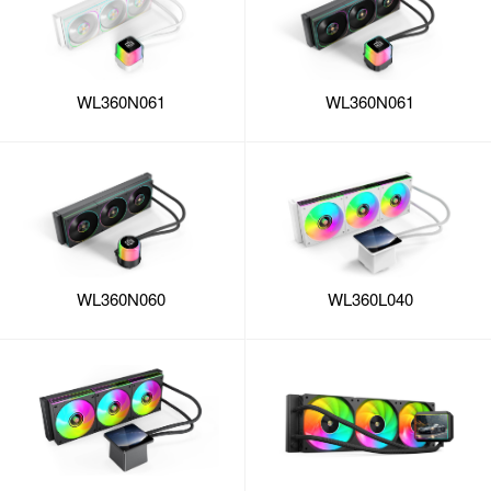
WL360N061
WL360N061
WL360L040
WL360N060