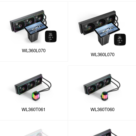
WL360L070
WL360L070
WL360T061
WL360T060