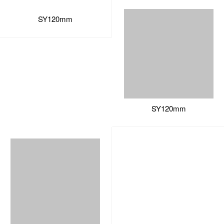
SY120mm
SY120mm
sales11@soeyi.com
+86-0769-82777878
Sanxing Road, Tiesong Village, Qingxi Town, Dongguan City,
Guangdong ,China
Copyright © 2002-2022 Soeyi All Rights Reserved.