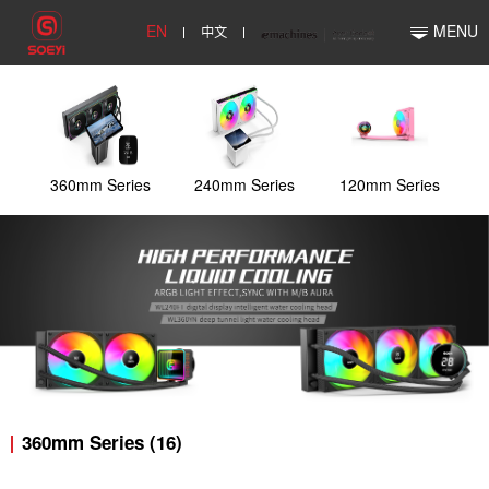
EN
中文
MENU
360mm Series
240mm Series
120mm Series
360mm Series (16)