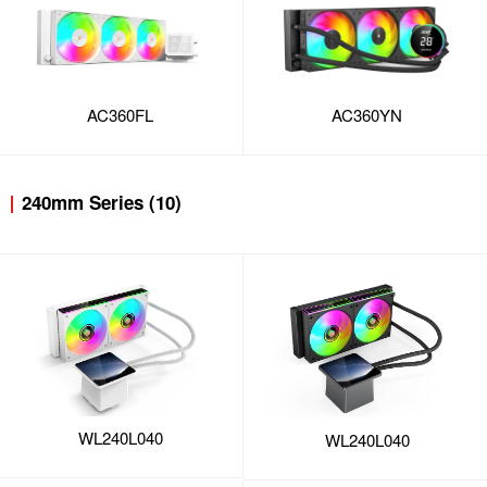
AC360FL
AC360YN
240mm Series (10)
WL240L040
WL240L040