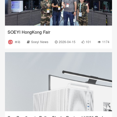
SOEYI HongKong Fair
本站
Soeyi News
2026-04-15
101
1174