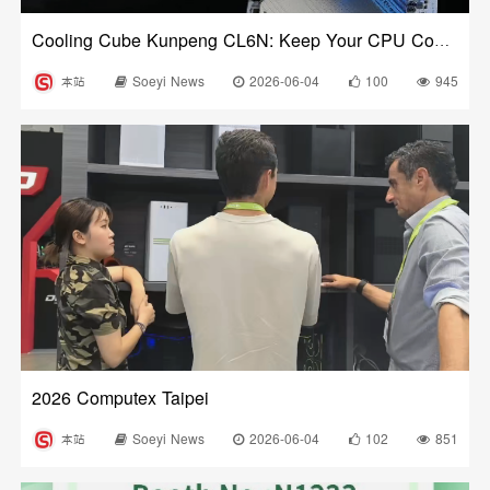
Cooling Cube Kunpeng CL6N: Keep Your CPU Cool and Stylish!
本站
Soeyi News
2026-06-04
100
945
2026 Computex Taipei
本站
Soeyi News
2026-06-04
102
851