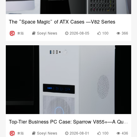
The “Space Magic” of ATX Cases —V82 Series
本站
Soeyi News
2026-08-05
100
366
Top-Tier Business PC Case: Sparrow V855+—A Quick Review After Unboxing
本站
Soeyi News
2026-08-01
100
436