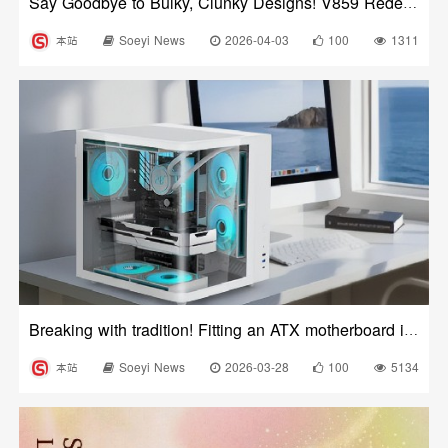
Say Goodbye to Bulky, Clunky Designs! V859 Redefines the Aesthetics of Desktop Business Case
本站
Soeyi News
2026-04-03
100
1311
Breaking with tradition! Fitting an ATX motherboard into a MATX case?
本站
Soeyi News
2026-03-28
100
5134