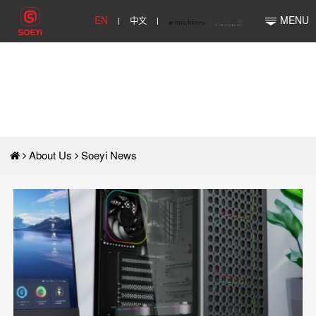
EN
中文
MENU
About Us
Soeyi News