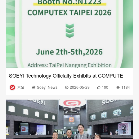
SOEYI Technology Officially Exhibits at COMPUTEX 2026
本站
Soeyi News
2026-05-29
100
1184