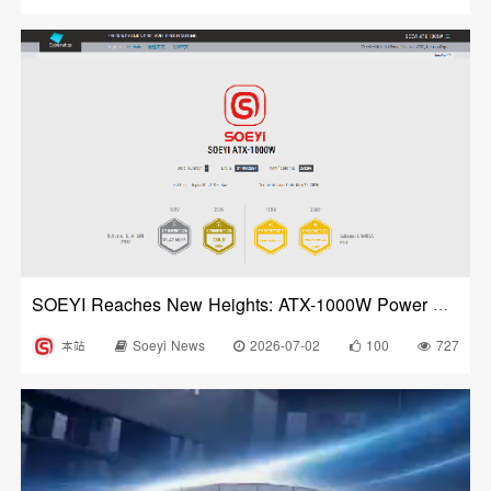
SOEYI Reaches New Heights: ATX-1000W Power Supply Certified by Cybenetics
本站
Soeyi News
2026-07-02
100
727