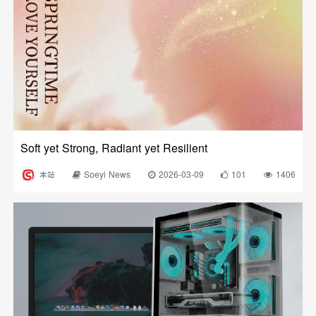
Soft yet Strong, Radiant yet Resilient
本站
Soeyi News
2026-03-09
101
1406