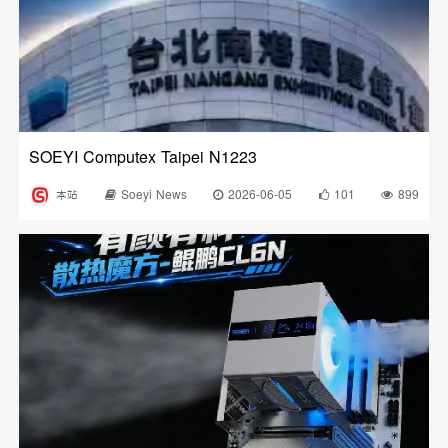
SOEYI Computex Taipei N1223
本站
Soeyi News
2026-06-05
101
899