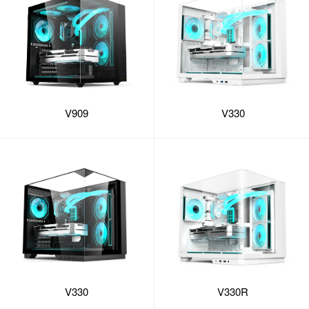
V909
V330
V330
V330R