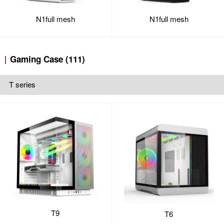
N1full mesh
N1full mesh
Gaming Case (111)
T series
T9
T6