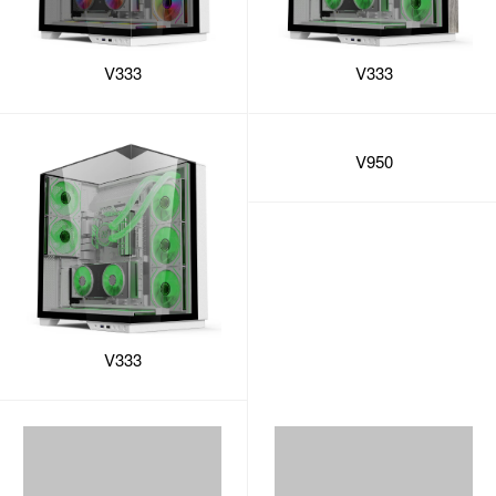
V333
V333
V333
V950