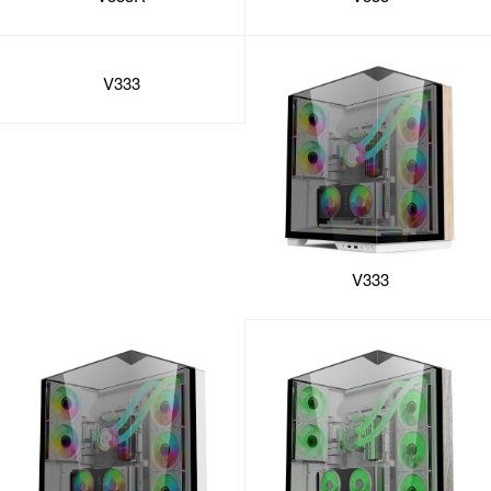
V333
V333