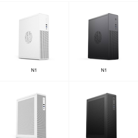
N1
N1