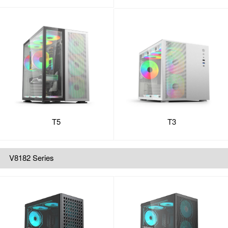
T5
T3
V8182 Series