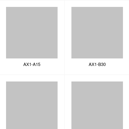
AX1-A15
AX1-B30
AX1-B31
AX1-B10