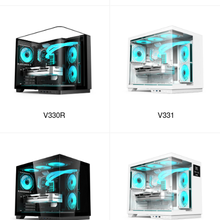
V330R
V331