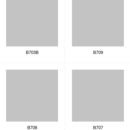
B703B
B709
B708
B707