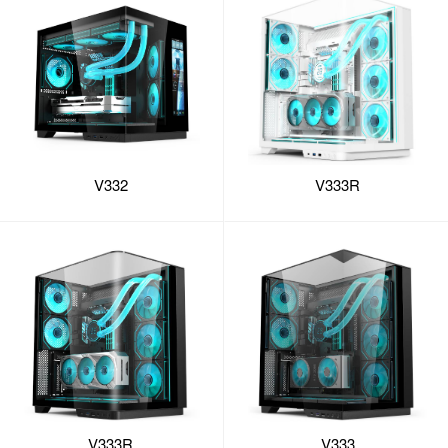
V332
V333R
V333R
V333