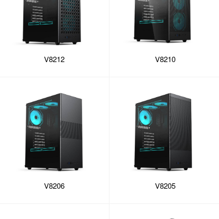
V8212
V8210
V8206
V8205