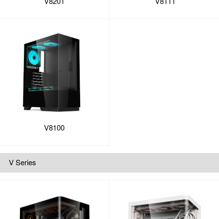
V8201
V8111
V8100
V Series