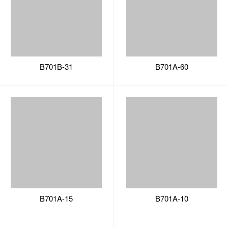
B701A-15
B701A-10