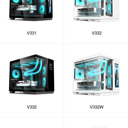
V331
V332
V332
V332W