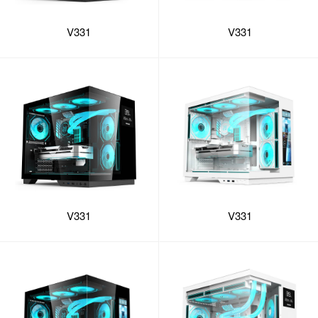
V331
V331
V331
V331