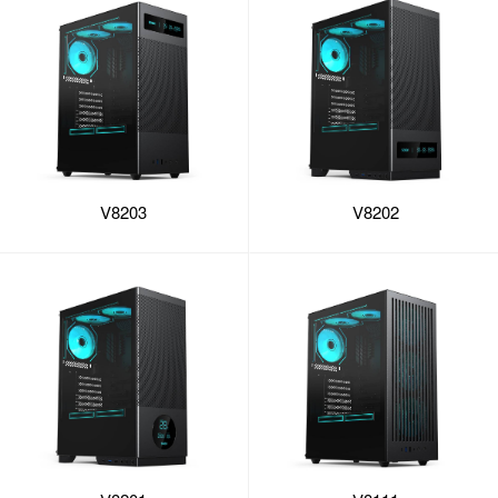
V8203
V8202