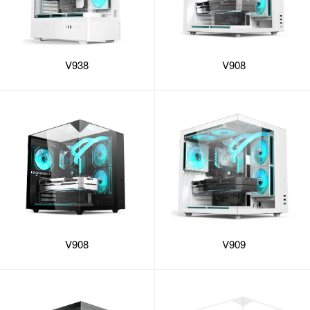
V938
V908
V908
V909