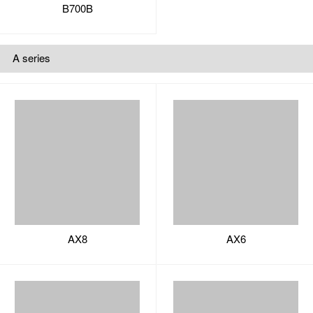
AX8
AX6
AX5
AX3