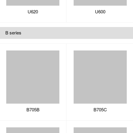
B705B
B705C