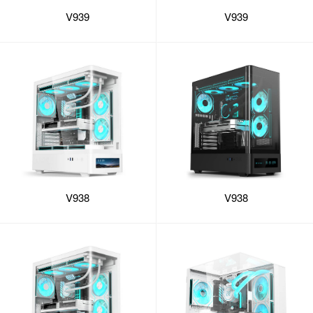
V939
V939
V938
V938