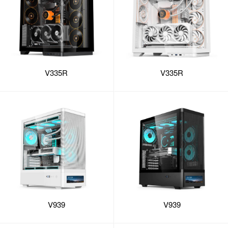
V335R
V335R
V939
V939