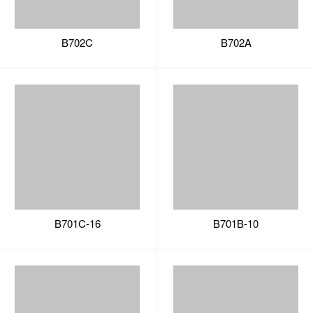
B701C-16
B701B-10
B701B-31
B701A-60