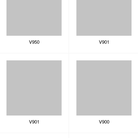
V950
V901
V901
V900
V900