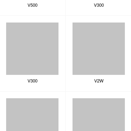
V300
V2W
V2B
V2
U Series