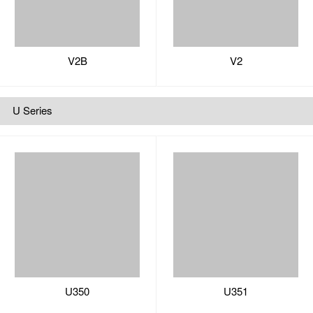
U350
U351