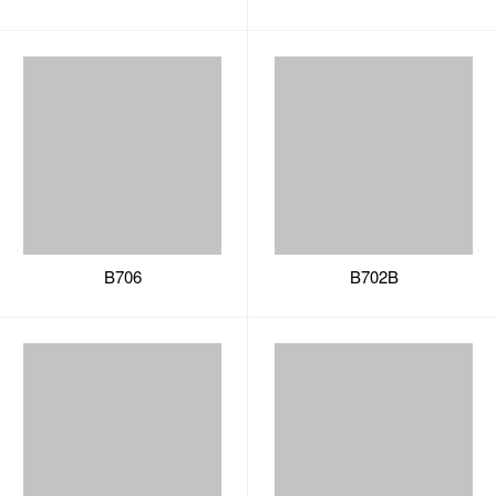
B706
B702B
B702C
B702A