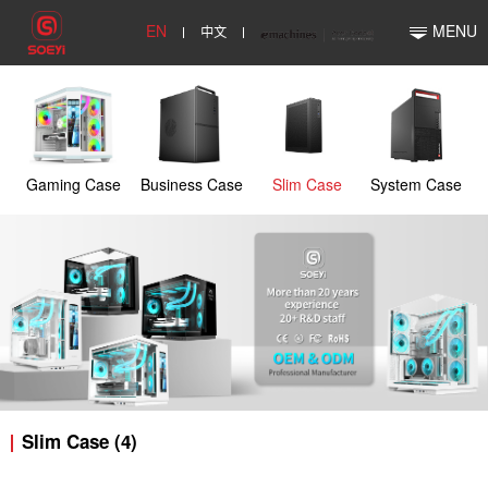
EN
中文
MENU
Gaming Case
Business Case
Slim Case
System Case
Slim Case (4)