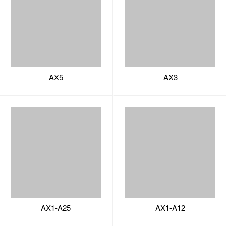
AX1-A25
AX1-A12