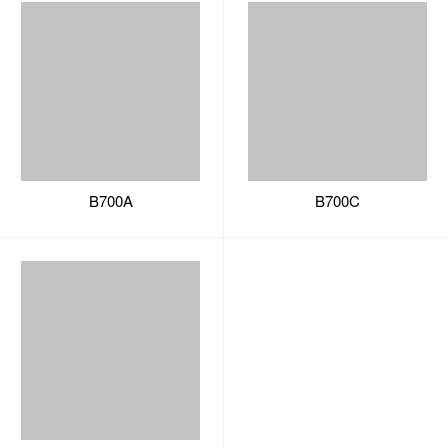
B700A
B700C
B700B
A series