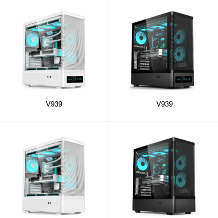
V939
V939