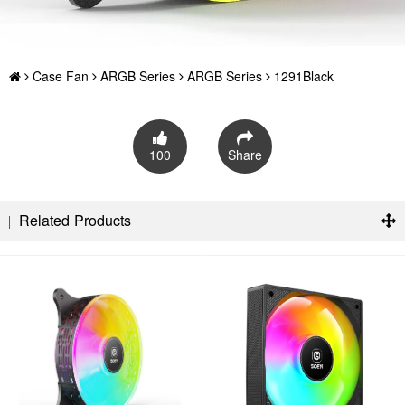
Case Fan
ARGB Series
ARGB Series
1291Black
100
Share
Related Products