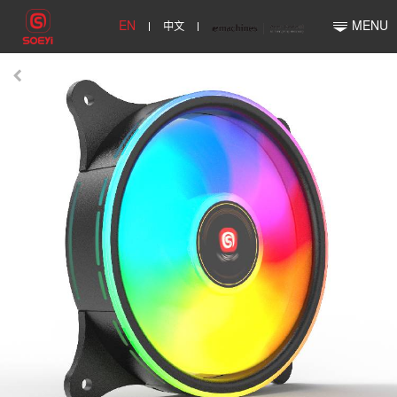
EN
中文
MENU