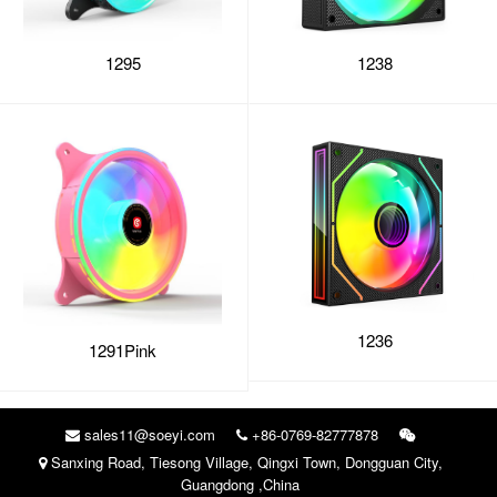
1295
1238
1236
1291Pink
sales11@soeyi.com
+86-0769-82777878
Sanxing Road, Tiesong Village, Qingxi Town, Dongguan City,
Guangdong ,China