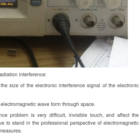
adiation interference:
e size of the electronic interference signal of the electronic
f electromagnetic wave form through space.
e problem is very difficult, invisible touch, and affect the
inue to stand in the professional perspective of electromagnetic
 measures.