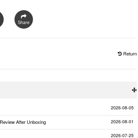
Share
Return
2026-08-05
2026-08-01
Review After Unboxing
2026-07-25