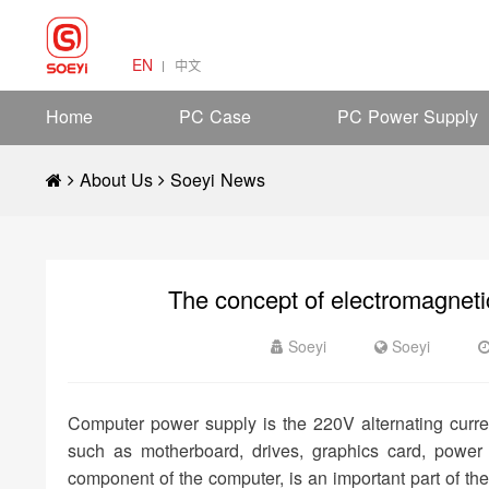
EN
中文
Home
PC Case
PC Power Supply
About Us
Soeyi News
The concept of electromagneti
Soeyi
Soeyi
Computer power supply is the 220V alternating current 
such as motherboard, drives, graphics card, power
component of the computer, is an important part of th