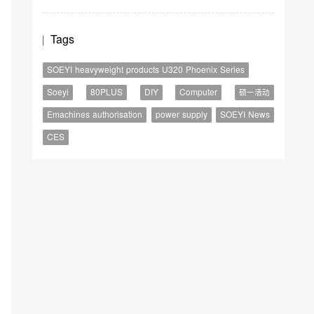
Tags
SOEYI heavyweight products U320 Phoenix Series
Soeyi
80PLUS
DIY
Computer
硕一活动
Emachines authorisation
power supply
SOEYI News
CES