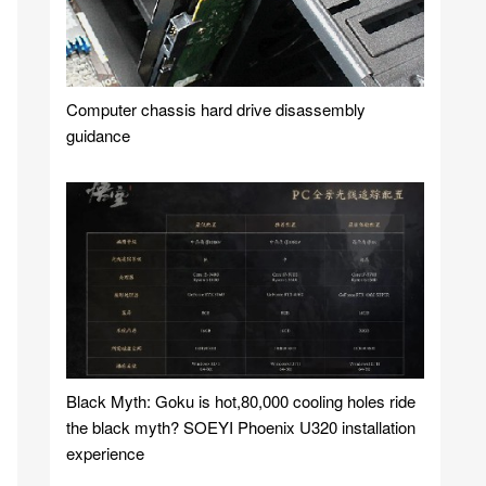
Computer chassis hard drive disassembly
guidance
Black Myth: Goku is hot,80,000 cooling holes ride
the black myth? SOEYI Phoenix U320 installation
experience