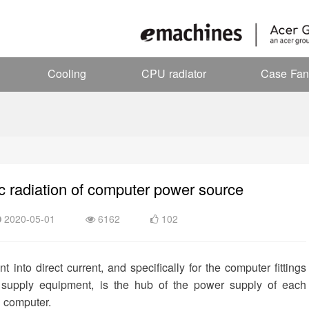
Cooling
CPU radiator
Case Fan
c radiation of computer power source
2020-05-01
6162
102
into direct current, and specifically for the computer fittings
 supply equipment, is the hub of the power supply of each
e computer.