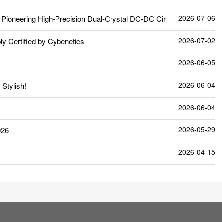
2026-07-06
neering High-Precision Dual-Crystal DC-DC Circuit
2026-07-02
 Certified by Cybenetics
2026-06-05
2026-06-04
Stylish!
2026-06-04
2026-05-29
026
2026-04-15