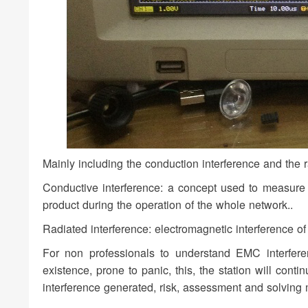
Mainly including the conduction interference and the r
Conductive interference: a concept used to measure th
product during the operation of the whole network..
Radiated interference: electromagnetic interference o
For non professionals to understand EMC interferenc
existence, prone to panic, this, the station will cont
interference generated, risk, assessment and solving