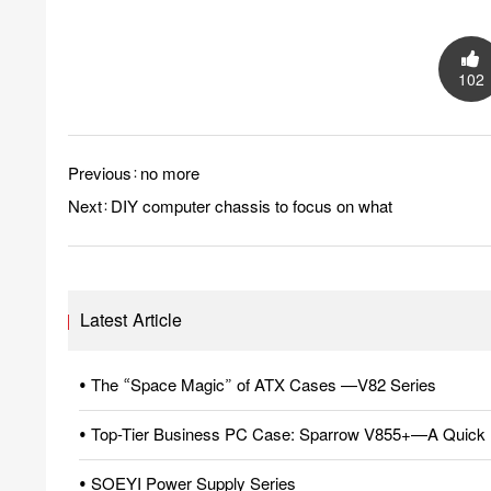
102
Previous：no more
Next：
DIY computer chassis to focus on what
Latest Article
• The “Space Magic” of ATX Cases —V82 Series
• Top-Tier Business PC Case: Sparrow V855+—A Quick 
• SOEYI Power Supply Series