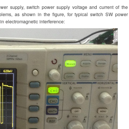
er supply, switch power supply voltage and current of the
oblems, as shown in the figure, for typical switch SW power
in electromagnetic interference: