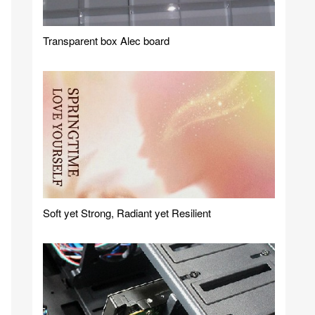
Transparent box Alec board
Soft yet Strong, Radiant yet Resilient