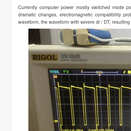
Currently computer power mostly switched mode pow
dramatic changes, electromagnetic compatibility pr
waveform, the waveform with severe di / DT, resulting 