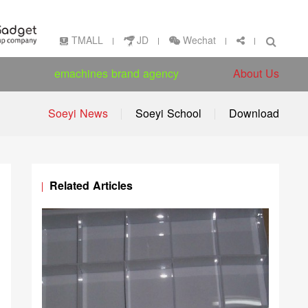
Wechat
TMALL
JD
emachines brand agency
About Us
Soeyi News
Soeyi School
Download
Related Articles