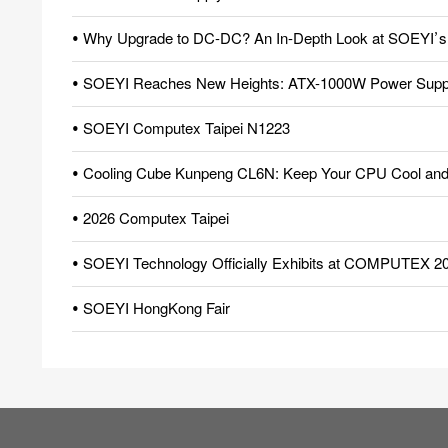
• Why Upgrade to DC-DC? An In-Depth Look at SOEYI’s Pio
• SOEYI Reaches New Heights: ATX-1000W Power Supply
• SOEYI Computex Taipei N1223
• Cooling Cube Kunpeng CL6N: Keep Your CPU Cool and 
• 2026 Computex Taipei
• SOEYI Technology Officially Exhibits at COMPUTEX 2
• SOEYI HongKong Fair