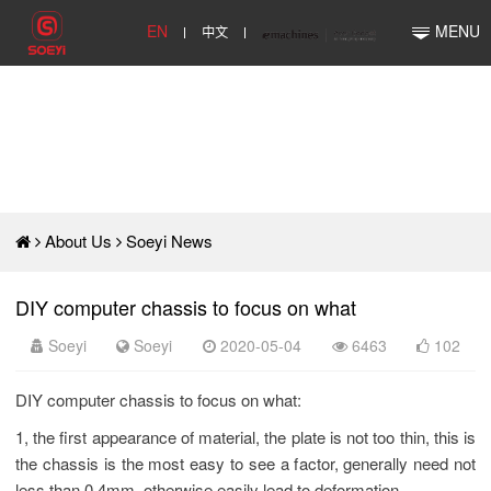
EN
中文
MENU
About Us
Soeyi News
DIY computer chassis to focus on what
Soeyi
Soeyi
2020-05-04
6463
102
DIY computer chassis to focus on what:
1, the first appearance of material, the plate is not too thin, this is
the chassis is the most easy to see a factor, generally need not