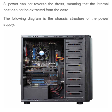
3, power can not reverse the dress, meaning that the internal
heat can not be extracted from the case
The following diagram is the chassis structure of the power
supply: