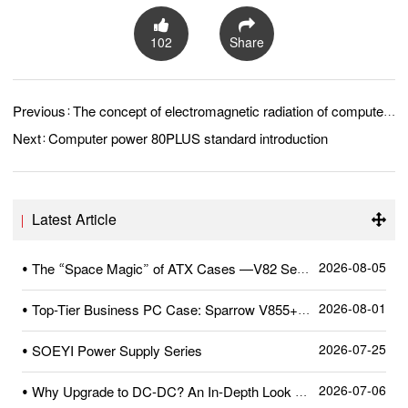
102
Share
Previous：
The concept of electromagnetic radiation of computer power source
Next：
Computer power 80PLUS standard introduction
Latest Article
2026-08-05
• The “Space Magic” of ATX Cases —V82 Series
2026-08-01
• Top-Tier Business PC Case: Sparrow V855+—A Quick Review After Unboxing
2026-07-25
• SOEYI Power Supply Series
2026-07-06
• Why Upgrade to DC-DC? An In-Depth Look at SOEYI’s Pioneering High-Precision Dual-Crystal DC-DC Circuit