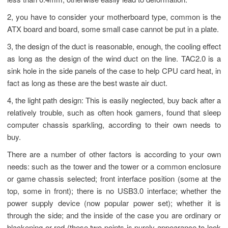
less than 0.4mm, otherwise easily lead to deformation.
2, you have to consider your motherboard type, common is the
ATX board and board, some small case cannot be put in a plate.
3, the design of the duct is reasonable, enough, the cooling effect
as long as the design of the wind duct on the line. TAC2.0 is a
sink hole in the side panels of the case to help CPU card heat, in
fact as long as these are the best waste air duct.
4, the light path design: This is easily neglected, buy back after a
relatively trouble, such as often hook gamers, found that sleep
computer chassis sparkling, according to their own needs to
buy.
There are a number of other factors is according to your own
needs: such as the tower and the tower or a common enclosure
or game chassis selected; front interface position (some at the
top, some in front); there is no USB3.0 interface; whether the
power supply device (now popular power set); whether it is
through the side; and the inside of the case you are ordinary or