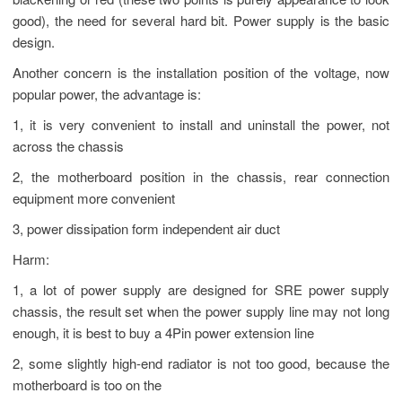
blackening or red (these two points is purely appearance to look
good), the need for several hard bit. Power supply is the basic
design.
Another concern is the installation position of the voltage, now
popular power, the advantage is:
1, it is very convenient to install and uninstall the power, not
across the chassis
2, the motherboard position in the chassis, rear connection
equipment more convenient
3, power dissipation form independent air duct
Harm:
1, a lot of power supply are designed for SRE power supply
chassis, the result set when the power supply line may not long
enough, it is best to buy a 4Pin power extension line
2, some slightly high-end radiator is not too good, because the
motherboard is too on the