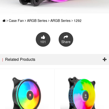
Case Fan
ARGB Series
ARGB Series
1292
101
Share
Related Products