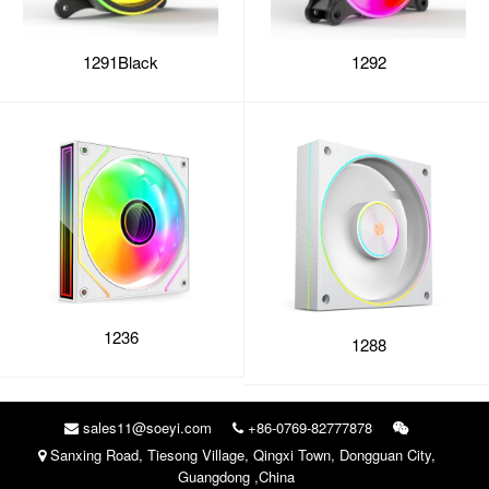
1291Black
1292
1236
1288
sales11@soeyi.com
+86-0769-82777878
Sanxing Road, Tiesong Village, Qingxi Town, Dongguan City,
Guangdong ,China