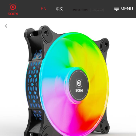
EN
中文
MENU